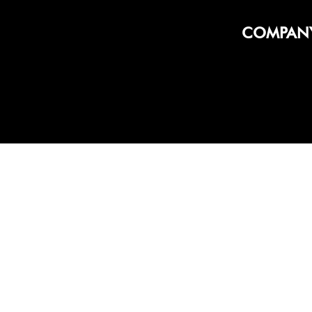
COMPAN