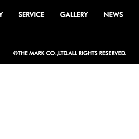
Y
SERVICE
GALLERY
NEWS
©THE MARK CO.,LTD.ALL RIGHTS RESERVED.