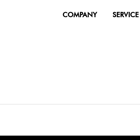
COMPANY
SERVICE