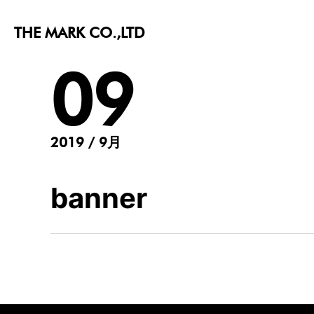
THE MARK CO.,LTD
09
2019 / 9月
banner