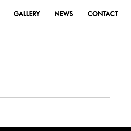
GALLERY
NEWS
CONTACT